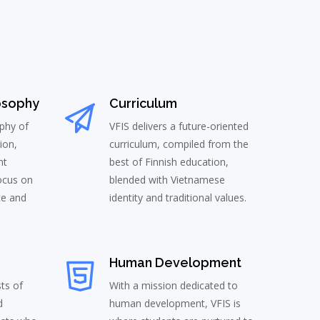
osophy
Curriculum
phy of
VFIS delivers a future-oriented
ion,
curriculum, compiled from the
nt
best of Finnish education,
ocus on
blended with Vietnamese
ce and
identity and traditional values.
Human Development
sts of
With a mission dedicated to
d
human development, VFIS is