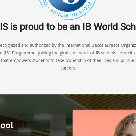
IS is proud to be an IB World Sch
recognized and authorized by the International Baccalaureate Organiza
e (IB) Programme, joining the global network of IB schools committed
n that empowers students to take ownership of their lives and pursue 
careers.
ool