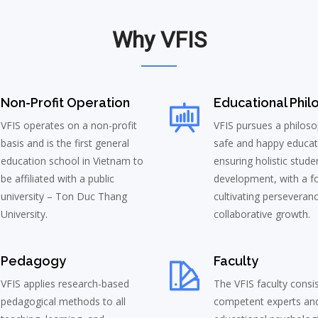
Why VFIS
Non-Profit Operation
Educational Phil
VFIS operates on a non-profit
VFIS pursues a philoso
basis and is the first general
safe and happy educat
education school in Vietnam to
ensuring holistic stude
be affiliated with a public
development, with a f
university – Ton Duc Thang
cultivating perseveran
University.
collaborative growth.
Pedagogy
Faculty
VFIS applies research-based
The VFIS faculty consi
pedagogical methods to all
competent experts an