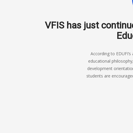
VFIS has just continu
Educ
According to EDUFI’s 
educational philosophy
development orientation
students are encouraged 