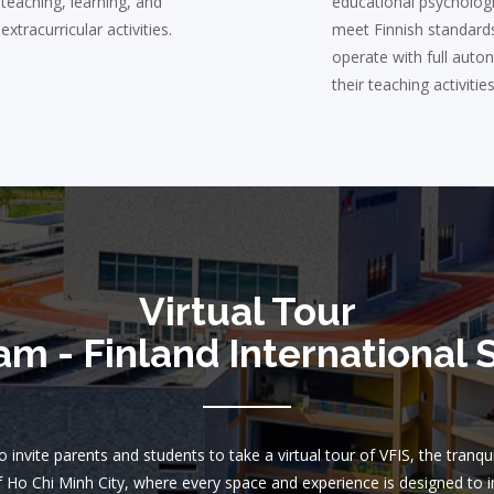
teaching, learning, and
educational psycholog
extracurricular activities.
meet Finnish standard
operate with full auto
their teaching activities
Virtual Tour
am - Finland International 
 invite parents and students to take a virtual tour of VFIS, the tranqu
f Ho Chi Minh City, where every space and experience is designed to i