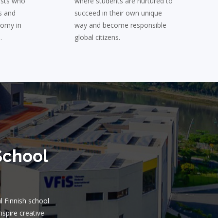
ists who
where students are nurtured to
s and
succeed in their own unique
nomy in
way and become responsible
.
global citizens.
School
il Finnish school
nspire creative