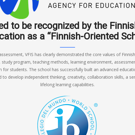
ed to be recognized by the Finni
ation as a “Finnish-Oriented Sc
assessment, VFIS has clearly demonstrated the core values of Finnish
, study program, teaching methods, learning environment, assessment 
 for students. The school has successfully built an advanced educa
to develop independent thinking, creativity, collaboration skills, a sen
lifelong learning capabilities.