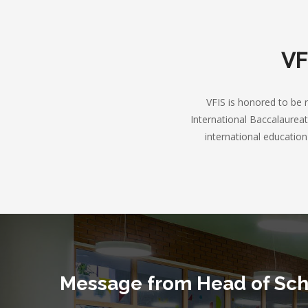
VF
VFIS is honored to be 
International Baccalaureat
international educatio
Message from Head of Sch