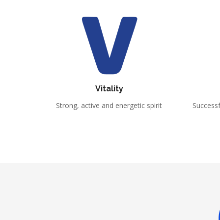
Vitality
Strong, active and energetic spirit
Success