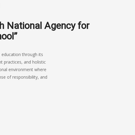
sh National Agency for
hool”
 education through its
practices, and holistic
tional environment where
se of responsibility, and