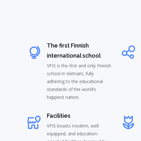
The first Finnish
international school
VFIS is the first and only Finnish
school in Vietnam, fully
adhering to the educational
standards of the world’s
happiest nation.
Facilities
VFIS boasts modern, well-
equipped, and education-