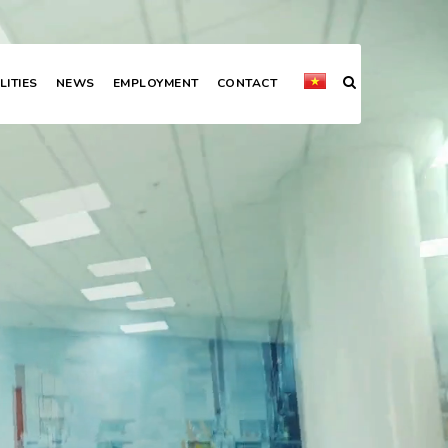
LITIES
NEWS
EMPLOYMENT
CONTACT