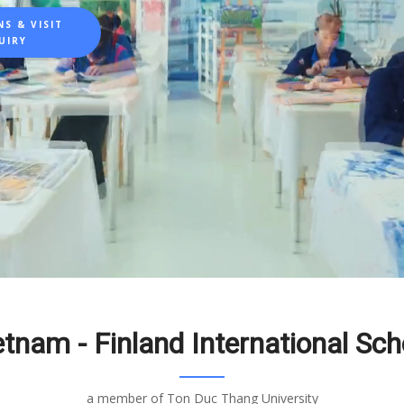
S & VISIT
UIRY
etnam - Finland International Sch
a member of Ton Duc Thang University