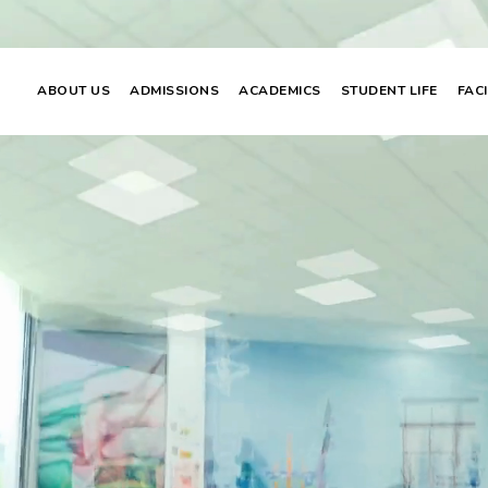
ABOUT US
ADMISSIONS
ACADEMICS
STUDENT LIFE
FACI