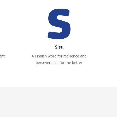
Sisu
ent
A Finnish word for resilience and
perseverance for the better