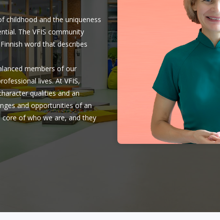
 of childhood and the uniqueness
otential. The VFIS community
s a Finnish word that describes
balanced members of our
ofessional lives. At VFIS,
character qualities and an
lenges and opportunities of an
e core of who we are, and they