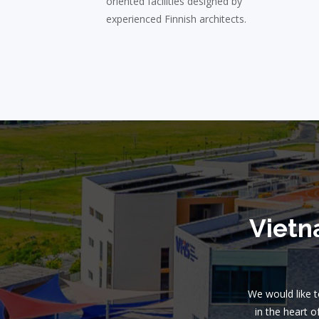
oriented facilities designed by
experienced Finnish architects.
Vietn
We would like to
in the heart o