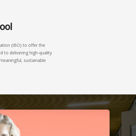
ool
tion (IBO) to offer the
 to delivering high-quality
meaningful, sustainable