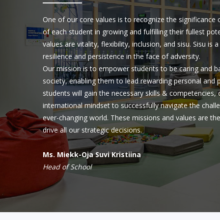
One of our core values is to recognize the significance
of each student in growing and fulfilling their fullest p
values are vitality, flexibility, inclusion, and sisu. Sisu i
resilience and persistence in the face of adversity.
Our mission is to empower students to be caring and 
society, enabling them to lead rewarding personal and pr
students will gain the necessary skills & competencies, 
international mindset to successfully navigate the chal
ever-changing world. These missions and values are th
drive all our strategic decisions.
Ms. Miekk-Oja Suvi Kristiina
Head of School