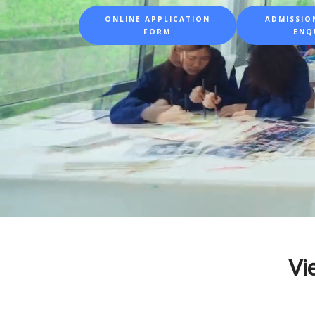
ONLINE APPLICATION
ADMISSION
FORM
ENQ
Vi