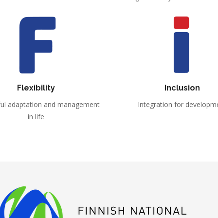
Flexibility
Inclusion
ful adaptation and management
Integration for developm
in life