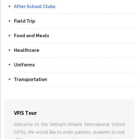
After School Clubs
Field Trip
Food and Meals
Healthcare
Uniforms
Transportation
VFIS Tour
Welcome to the Vietnam-Finland International School
(VFIS), We would like to invite parents, students to visit