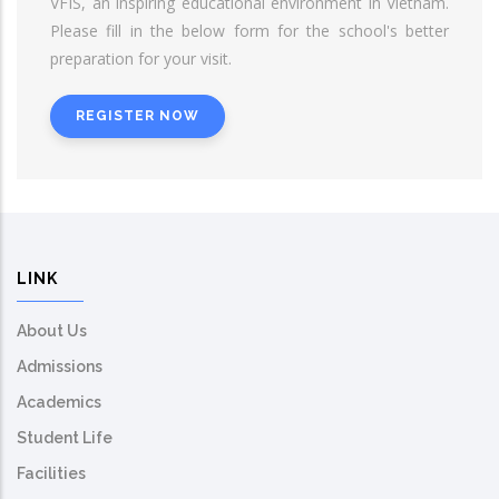
VFIS, an inspiring educational environment in Vietnam.
Please fill in the below form for the school's better
preparation for your visit.
REGISTER NOW
LINK
About Us
Admissions
Academics
Student Life
Facilities