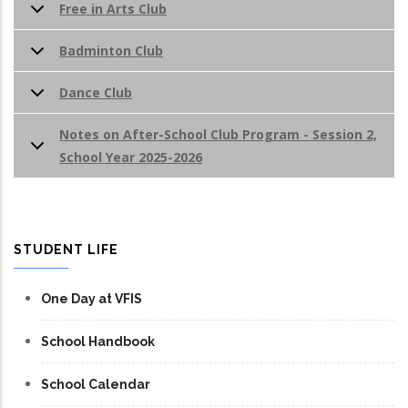
Free in Arts Club
Badminton Club
Dance Club
Notes on After-School Club Program - Session 2,
School Year 2025-2026
STUDENT LIFE
One Day at VFIS
School Handbook
School Calendar