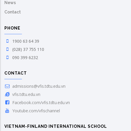
News
Contact
PHONE
1900 63 64 39
(028) 37 755 110
090 399 6232
CONTACT
admissions@vfis.tdtu.edu.vn
vfis.tdtu.edu.vn
Facebook.com/vfis.tdtu.edu.vn
Youtube.com/vfischannel
VIETNAM-FINLAND INTERNATIONAL SCHOOL