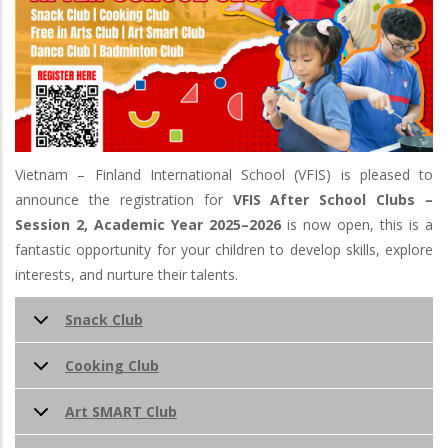
Vietnam – Finland International School (VFIS) is pleased to
announce the registration for
VFIS
After School Clubs –
Session 2, Academic Year 2025–2026
is now open, this is a
fantastic opportunity for your children to develop skills, explore
interests, and nurture their talents.
Snack Club
Cooking Club
Art SMART Club