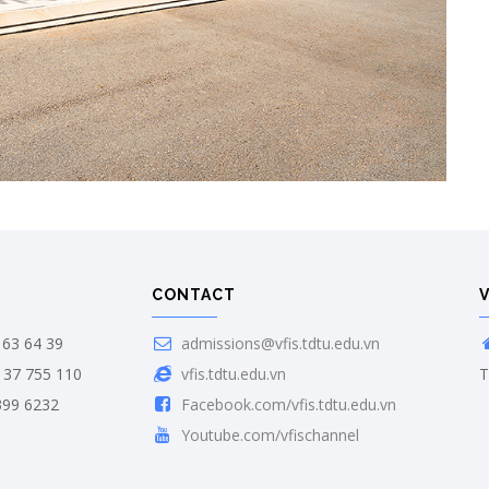
CONTACT
63 64 39
admissions@vfis.tdtu.edu.vn
 37 755 110
vfis.tdtu.edu.vn
T
399 6232
Facebook.com/vfis.tdtu.edu.vn
Youtube.com/vfischannel