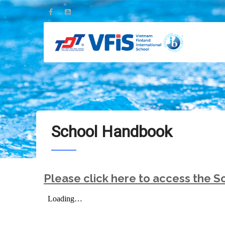
Skip
to
main
content
School Handbook
Please click here to access the 