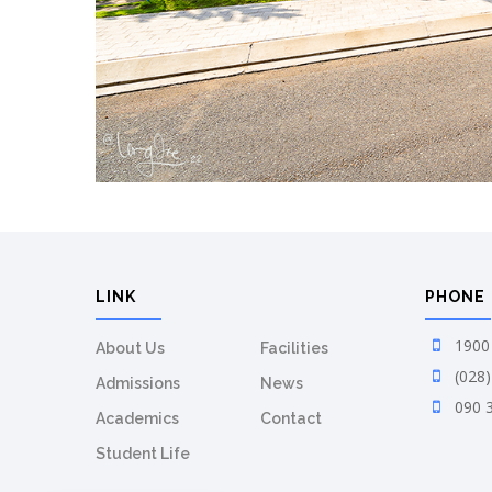
LINK
PHONE
1900 
About Us
Facilities
(028)
Admissions
News
090 
Academics
Contact
Student Life