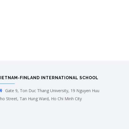
VIETNAM-FINLAND INTERNATIONAL SCHOOL
Gate 9, Ton Duc Thang University, 19 Nguyen Huu
ho Street, Tan Hung Ward, Ho Chi Minh City