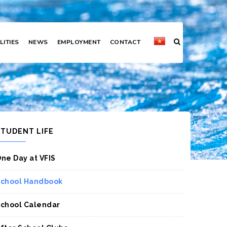
LITIES
NEWS
EMPLOYMENT
CONTACT
STUDENT LIFE
ne Day at VFIS
chool Handbook
chool Calendar