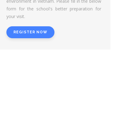
environment in Vietnam. Please fill in the below
form for the school's better preparation for
your visit.
REGISTER NOW