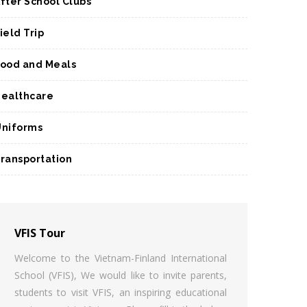
fter School Clubs
ield Trip
ood and Meals
ealthcare
niforms
ransportation
VFIS Tour
Welcome to the Vietnam-Finland International
School (VFIS), We would like to invite parents,
students to visit VFIS, an inspiring educational