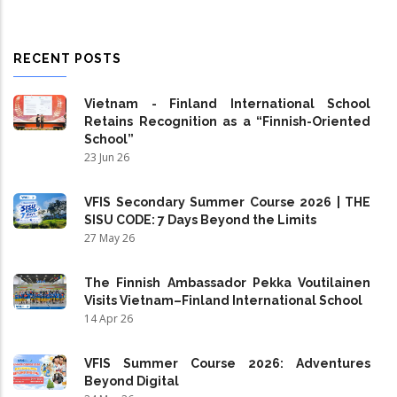
RECENT POSTS
Vietnam - Finland International School
Retains Recognition as a “Finnish-Oriented
School”
23 Jun 26
VFIS Secondary Summer Course 2026 | THE
SISU CODE: 7 Days Beyond the Limits
27 May 26
The Finnish Ambassador Pekka Voutilainen
Visits Vietnam–Finland International School
14 Apr 26
VFIS Summer Course 2026: Adventures
Beyond Digital