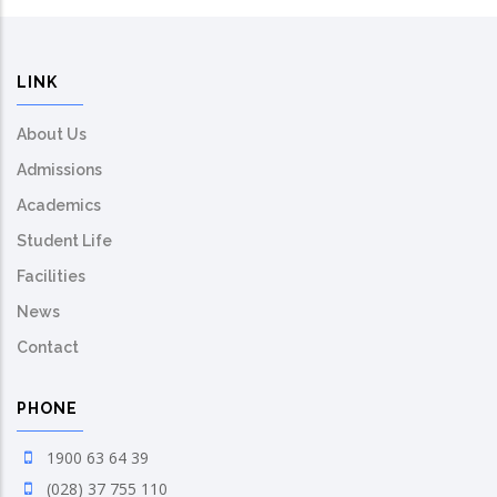
LINK
About Us
Admissions
Academics
Student Life
Facilities
News
Contact
PHONE
1900 63 64 39
(028) 37 755 110