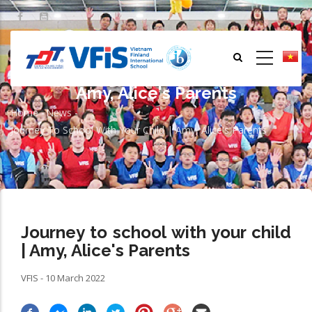
Skip
to
main
content
Journey to school with your child |
Amy, Alice's Parents
Home
-
News
-
Breadcrumb
Journey To School With Your Child | Amy, Alice's Parents
Journey to school with your child
| Amy, Alice's Parents
VFIS - 10 March 2022