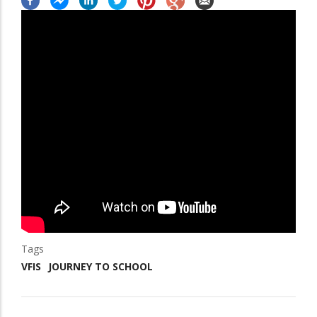
Tags
VFIS
JOURNEY TO SCHOOL