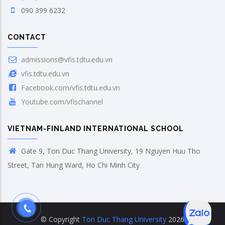
090 399 6232
CONTACT
admissions@vfis.tdtu.edu.vn
vfis.tdtu.edu.vn
Facebook.com/vfis.tdtu.edu.vn
Youtube.com/vfischannel
VIETNAM-FINLAND INTERNATIONAL SCHOOL
Gate 9, Ton Duc Thang University, 19 Nguyen Huu Tho
Street, Tan Hung Ward, Ho Chi Minh City
© Copyright
Ton Duc Thang University
2026