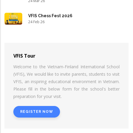
24 Mar 26
VFIS Chess Fest 2026
24 Feb 26
VFIS Tour
Welcome to the Vietnam-Finland International School
(VFIS), We would like to invite parents, students to visit
VFIS, an inspiring educational environment in Vietnam.
Please fill in the below form for the school's better
preparation for your visit.
REGISTER NOW