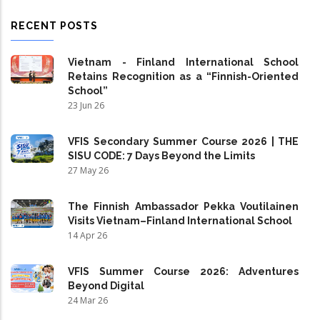
RECENT POSTS
Vietnam - Finland International School
Retains Recognition as a “Finnish-Oriented
School”
23 Jun 26
VFIS Secondary Summer Course 2026 | THE
SISU CODE: 7 Days Beyond the Limits
27 May 26
The Finnish Ambassador Pekka Voutilainen
Visits Vietnam–Finland International School
14 Apr 26
VFIS Summer Course 2026: Adventures
Beyond Digital
24 Mar 26