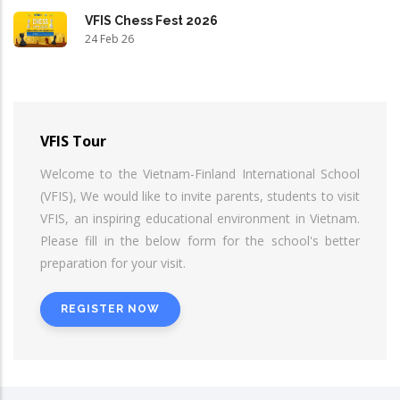
VFIS Chess Fest 2026
24 Feb 26
VFIS Tour
Welcome to the Vietnam-Finland International School
(VFIS), We would like to invite parents, students to visit
VFIS, an inspiring educational environment in Vietnam.
Please fill in the below form for the school's better
preparation for your visit.
REGISTER NOW