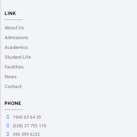
LINK
About Us
Admissions
Academics
Student Life
Facilities
News
Contact
PHONE
1900 63 64 39
(028) 37 755 110
090 399 6232