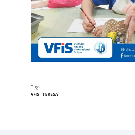
Tags
VFIS
TERESA