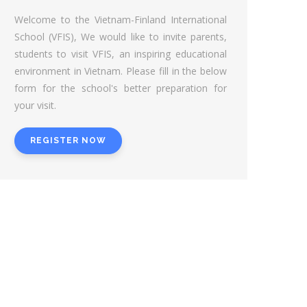
Welcome to the Vietnam-Finland International
School (VFIS), We would like to invite parents,
students to visit VFIS, an inspiring educational
environment in Vietnam. Please fill in the below
form for the school's better preparation for
your visit.
REGISTER NOW