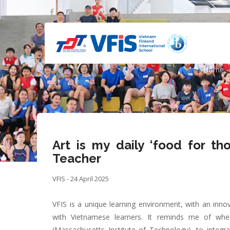
Skip
to
main
content
Art is my dail
Home
-
Bre
Art is my daily ‘food for th
Teacher
VFIS - 24 April 2025
VFIS is a unique learning environment, with an innov
with Vietnamese learners. It reminds me of wh
(Massachusetts Institute of Technology), to integr