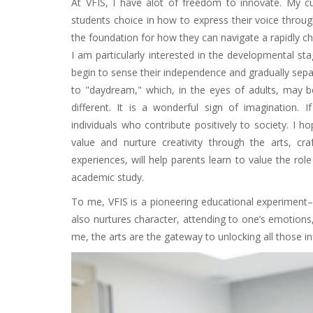
At VFIS, I have alot of freedom to innovate. My cu
students choice in how to express their voice through
the foundation for how they can navigate a rapidly 
I am particularly interested in the developmental st
begin to sense their independence and gradually sepa
to "daydream," which, in the eyes of adults, may 
different. It is a wonderful sign of imagination. 
individuals who contribute positively to society. I
value and nurture creativity through the arts, cr
experiences, will help parents learn to value the role 
academic study.
To me, VFIS is a pioneering educational experiment–
also nurtures character, attending to one’s emotions
me, the arts are the gateway to unlocking all those infi