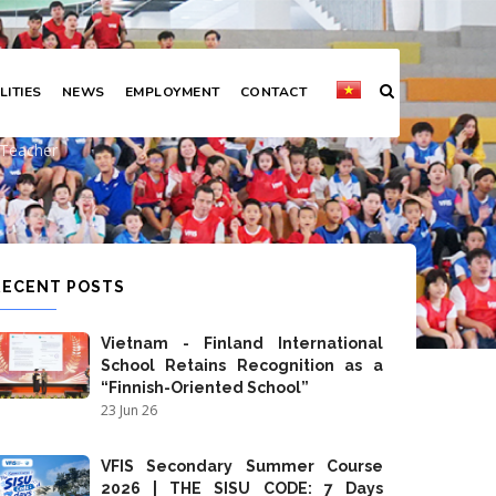
LITIES
NEWS
EMPLOYMENT
CONTACT
al Arts Teacher
s Teacher
RECENT POSTS
Vietnam - Finland International
School Retains Recognition as a
“Finnish-Oriented School”
23 Jun 26
VFIS Secondary Summer Course
2026 | THE SISU CODE: 7 Days