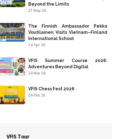
Beyond the Limits
27 May 26
The Finnish Ambassador Pekka
Voutilainen Visits Vietnam–Finland
International School
14 Apr 26
VFIS Summer Course 2026:
Adventures Beyond Digital
24 Mar 26
VFIS Chess Fest 2026
24 Feb 26
VFIS Tour