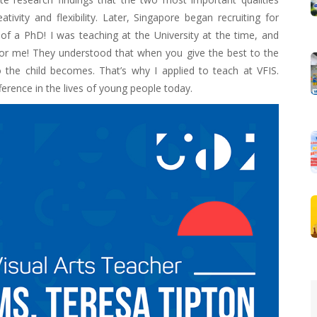
vity and flexibility. Later, Singapore began recruiting for
of a PhD! I was teaching at the University at the time, and
r me! They understood that when you give the best to the
o the child becomes. That’s why I applied to teach at VFIS.
erence in the lives of young people today.