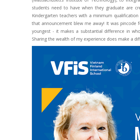
students need to have when they graduate are creati
Kindergarten teachers with a minimum qualification 
that announcement blew me away! It was pincode fo
youngest - it makes a substantial difference in wh
Sharing the wealth of my experience does make a diff