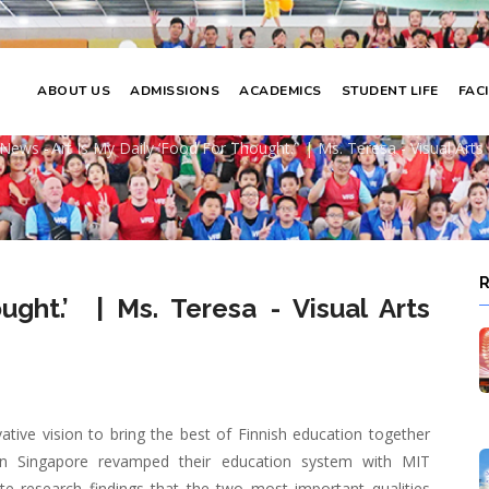
ABOUT US
ADMISSIONS
ACADEMICS
STUDENT LIFE
FACI
y ‘food for thought.’ | Ms. Teresa - Visu
News
-
Art Is My Daily ‘food For Thought.’ | Ms. Teresa - Visual Art
adcrumb
ought.’ | Ms. Teresa - Visual Arts
ative vision to bring the best of Finnish education together
en Singapore revamped their education system with MIT
ate research findings that the two most important qualities