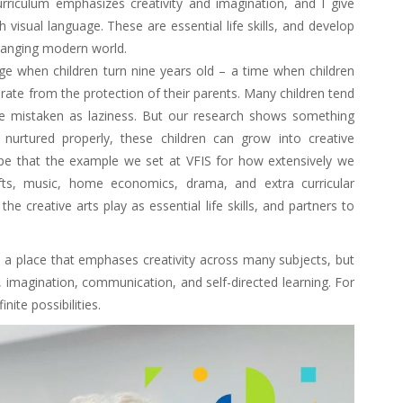
rriculum emphasizes creativity and imagination, and I give
 visual language. These are essential life skills, and develop
changing modern world.
age when children turn nine years old – a time when children
rate from the protection of their parents. Many children tend
be mistaken as laziness. But our research shows something
If nurtured properly, these children can grow into creative
 hope that the example we set at VFIS for how extensively we
afts, music, home economics, drama, and extra curricular
the creative arts play as essential life skills, and partners to
 a place that emphases creativity across many subjects, but
, imagination, communication, and self-directed learning. For
nite possibilities.