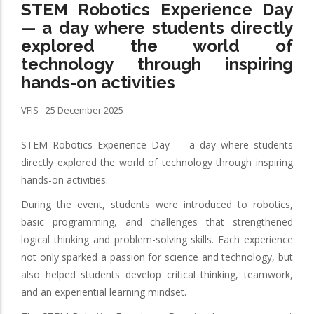
STEM Robotics Experience Day
— a day where students directly
explored the world of
technology through inspiring
hands-on activities
VFIS - 25 December 2025
STEM Robotics Experience Day — a day where students
directly explored the world of technology through inspiring
hands-on activities.
During the event, students were introduced to robotics,
basic programming, and challenges that strengthened
logical thinking and problem-solving skills. Each experience
not only sparked a passion for science and technology, but
also helped students develop critical thinking, teamwork,
and an experiential learning mindset.