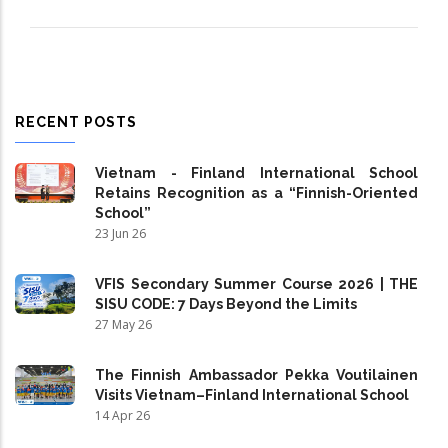
RECENT POSTS
Vietnam - Finland International School
Retains Recognition as a “Finnish-Oriented
School”
23 Jun 26
VFIS Secondary Summer Course 2026 | THE
SISU CODE: 7 Days Beyond the Limits
27 May 26
The Finnish Ambassador Pekka Voutilainen
Visits Vietnam–Finland International School
14 Apr 26