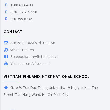
1900 63 64 39
(028) 37 755 110
090 399 6232
CONTACT
admissions@vfis.tdtu.edu.vn
vfis.tdtu.edu.vn
Facebook.com/vfis.tdtu.edu.vn
Youtube.com/vfischannel
VIETNAM-FINLAND INTERNATIONAL SCHOOL
Gate 9, Ton Duc Thang University, 19 Nguyen Huu Tho
Street, Tan Hung Ward, Ho Chi Minh City