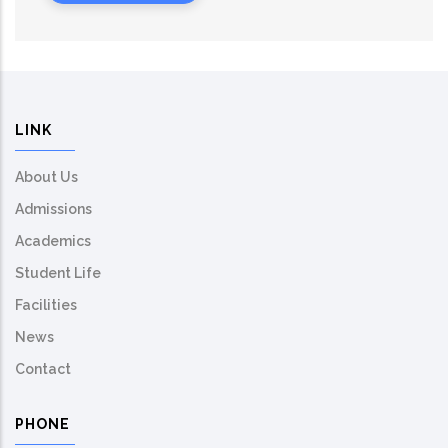
LINK
About Us
Admissions
Academics
Student Life
Facilities
News
Contact
PHONE