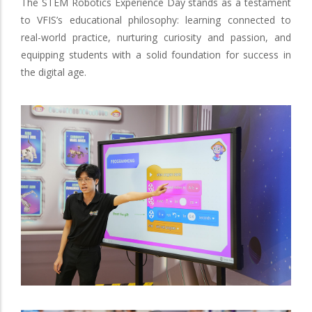
The STEM Robotics Experience Day stands as a testament
to VFIS’s educational philosophy: learning connected to
real-world practice, nurturing curiosity and passion, and
equipping students with a solid foundation for success in
the digital age.