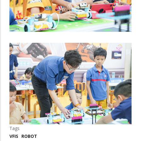
Tags
VFIS
ROBOT