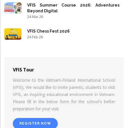
VFIS Summer Course 2026: Adventures
Beyond Digital
24 Mar 26
VFIS Chess Fest 2026
24 Feb 26
VFIS Tour
Welcome to the Vietnam-Finland International School
(VFIS), We would like to invite parents, students to visit
VFIS, an inspiring educational environment in Vietnam.
Please fill in the below form for the school's better
preparation for your visit.
REGISTER NOW