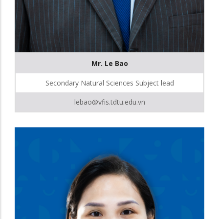
Mr. Le Bao
Secondary Natural Sciences Subject lead
lebao@vfis.tdtu.edu.vn