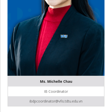
Ms. Michelle Chau
IB Coordinator
ibdpcoordinator@vfis.tdtu.edu.vn