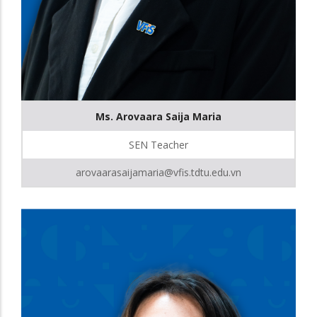
Ms. Arovaara Saija Maria
SEN Teacher
arovaarasaijamaria@vfis.tdtu.edu.vn