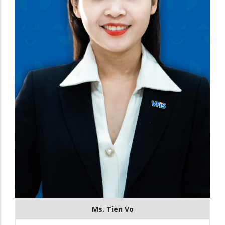
Ms. Tien Vo