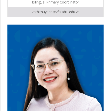
Bilingual Primary Coordinator
vothithuytien@vfis.tdtu.edu.vn