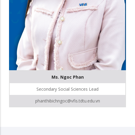
Ms. Ngoc Phan
Secondary Social Sciences Lead
phanthibichngoc@vfis.tdtu.edu.vn