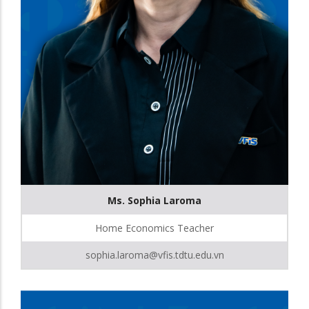
Ms. Sophia Laroma
Home Economics Teacher
sophia.laroma@vfis.tdtu.edu.vn