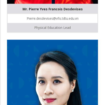
Mr. Pierre Yves Francois Desdevises
Pierre.desdevises@vfis.tdtu.edu.vn
Physical Education Lead