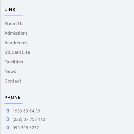
LINK
About Us
Admissions
Academics
Student Life
Facilities
News
Contact
PHONE
1900 63 64 39
(028) 37 755 110
090 399 6232