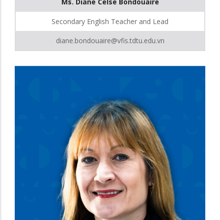
Ms. Diane Celse Bondouaire
Secondary English Teacher and Lead
diane.bondouaire@vfis.tdtu.edu.vn