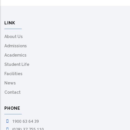
LINK
About Us
Admissions
Academics
Student Life
Facilities
News
Contact
PHONE
1900 63 64 39
(028) 37 755 110