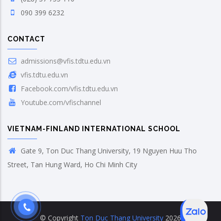
090 399 6232
CONTACT
admissions@vfis.tdtu.edu.vn
vfis.tdtu.edu.vn
Facebook.com/vfis.tdtu.edu.vn
Youtube.com/vfischannel
VIETNAM-FINLAND INTERNATIONAL SCHOOL
Gate 9, Ton Duc Thang University, 19 Nguyen Huu Tho
Street, Tan Hung Ward, Ho Chi Minh City
© Copyright
Ton Duc Thang University
2026