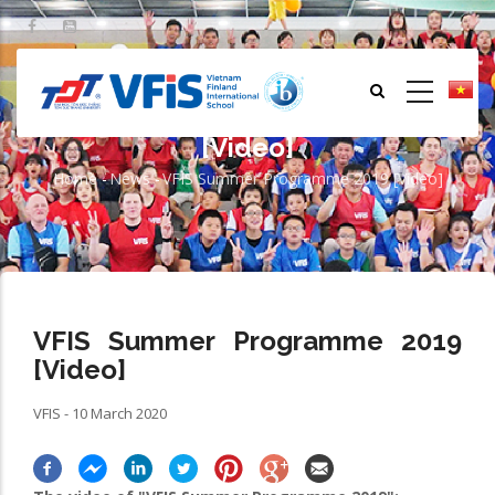
Skip
to
main
content
VFIS Summer Programme 2019
[Video]
Home
-
News
-
VFIS Summer Programme 2019 [Video]
Breadcrumb
VFIS Summer Programme 2019
[Video]
VFIS - 10 March 2020