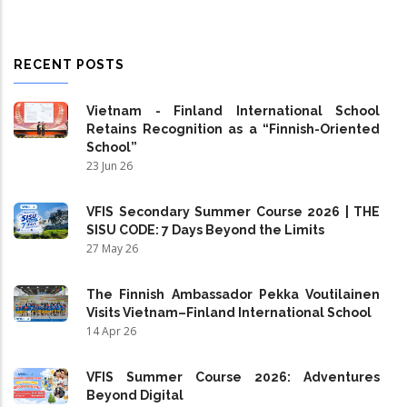
RECENT POSTS
Vietnam - Finland International School
Retains Recognition as a “Finnish-Oriented
School”
23 Jun 26
VFIS Secondary Summer Course 2026 | THE
SISU CODE: 7 Days Beyond the Limits
27 May 26
The Finnish Ambassador Pekka Voutilainen
Visits Vietnam–Finland International School
14 Apr 26
VFIS Summer Course 2026: Adventures
Beyond Digital