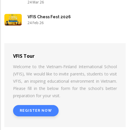
24 Mar 26
VFIS Chess Fest 2026
24 Feb 26
VFIS Tour
Welcome to the Vietnam-Finland International School
(VFIS), We would like to invite parents, students to visit
VFIS, an inspiring educational environment in Vietnam.
Please fill in the below form for the school's better
preparation for your visit.
REGISTER NOW