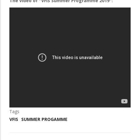
The video of "VFIS Summer Programme 2019":
Tags
VFIS
SUMMER PROGAMME