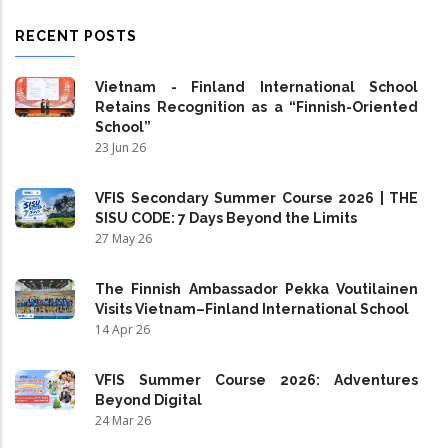
RECENT POSTS
Vietnam - Finland International School
Retains Recognition as a “Finnish-Oriented
School”
23 Jun 26
VFIS Secondary Summer Course 2026 | THE
SISU CODE: 7 Days Beyond the Limits
27 May 26
The Finnish Ambassador Pekka Voutilainen
Visits Vietnam–Finland International School
14 Apr 26
VFIS Summer Course 2026: Adventures
Beyond Digital
24 Mar 26