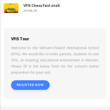
VFIS Chess Fest 2026
24 Feb 26
VFIS Tour
Welcome to the Vietnam-Finland International School
(VFIS), We would like to invite parents, students to visit
VFIS, an inspiring educational environment in Vietnam.
Please fill in the below form for the school's better
preparation for your visit.
REGISTER NOW