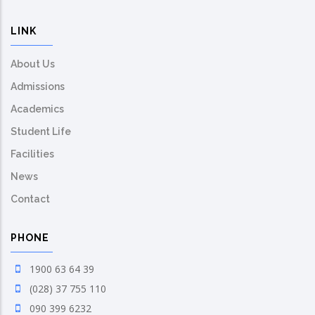
LINK
About Us
Admissions
Academics
Student Life
Facilities
News
Contact
PHONE
1900 63 64 39
(028) 37 755 110
090 399 6232