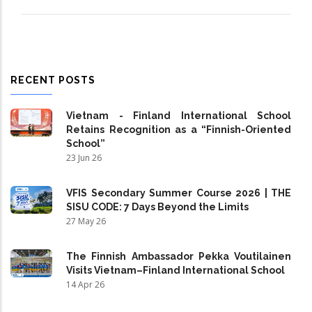
RECENT POSTS
Vietnam - Finland International School
Retains Recognition as a “Finnish-Oriented
School”
23 Jun 26
VFIS Secondary Summer Course 2026 | THE
SISU CODE: 7 Days Beyond the Limits
27 May 26
The Finnish Ambassador Pekka Voutilainen
Visits Vietnam–Finland International School
14 Apr 26