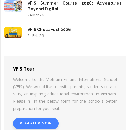
VFIS Summer Course 2026: Adventures
Beyond Digital
24 Mar 26
VFIS Chess Fest 2026
24 Feb 26
VFIS Tour
Welcome to the Vietnam-Finland International School
(VFIS), We would like to invite parents, students to visit
VFIS, an inspiring educational environment in Vietnam.
Please fill in the below form for the school's better
preparation for your visit.
REGISTER NOW