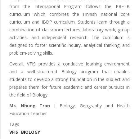
from the International Program follows the PRE-IB
curriculum which combines the Finnish national core
curriculum and IBDP curriculum. Students learn through a
combination of classroom lectures, laboratory work, group
activities, and independent research. The curriculum is
designed to foster scientific inquiry, analytical thinking, and
problem-solving skills.
Overall, VFIS provides a conducive learning environment
and a well-structured Biology program that enables
students to develop a strong foundation in the subject and
prepares them for future academic and career pursuits in
the field of Biology.
Ms. Nhung Tran |
Biology, Geography and Health
Education Teacher
Tags
VFIS
BIOLOGY