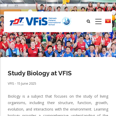
Skip
to
main
content
Study Biology at VFIS
Home
-
News
-
Study Biology At VFIS
Breadcrumb
Study Biology at VFIS
VFIS - 15 June 2025
Biology is a subject that focuses on the study of living
organisms, including their structure, function, growth,
evolution, and interactions with the environment. Learning
biology provides a comprehensive understanding of the