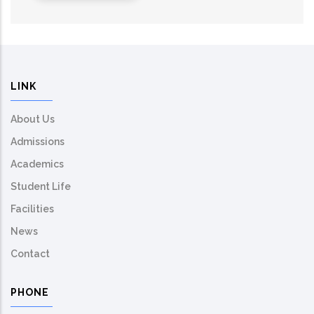
LINK
About Us
Admissions
Academics
Student Life
Facilities
News
Contact
PHONE