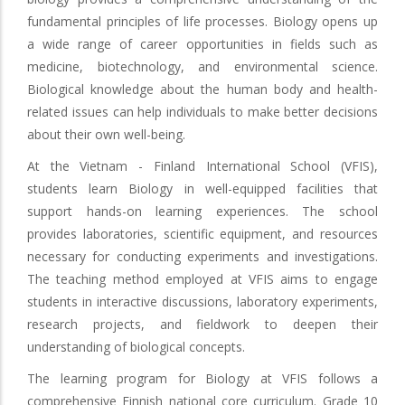
fundamental principles of life processes. Biology opens up
a wide range of career opportunities in fields such as
medicine, biotechnology, and environmental science.
Biological knowledge about the human body and health-
related issues can help individuals to make better decisions
about their own well-being.
At the Vietnam - Finland International School (VFIS),
students learn Biology in well-equipped facilities that
support hands-on learning experiences. The school
provides laboratories, scientific equipment, and resources
necessary for conducting experiments and investigations.
The teaching method employed at VFIS aims to engage
students in interactive discussions, laboratory experiments,
research projects, and fieldwork to deepen their
understanding of biological concepts.
The learning program for Biology at VFIS follows a
comprehensive Finnish national core curriculum. Grade 10