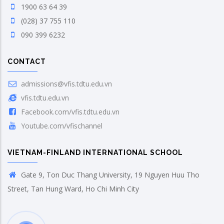
1900 63 64 39
(028) 37 755 110
090 399 6232
CONTACT
admissions@vfis.tdtu.edu.vn
vfis.tdtu.edu.vn
Facebook.com/vfis.tdtu.edu.vn
Youtube.com/vfischannel
VIETNAM-FINLAND INTERNATIONAL SCHOOL
Gate 9, Ton Duc Thang University, 19 Nguyen Huu Tho
Street, Tan Hung Ward, Ho Chi Minh City