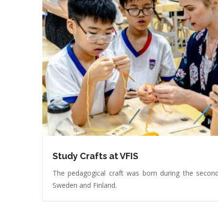
Study Crafts at VFIS
The pedagogical craft was born during the second
Sweden and Finland.