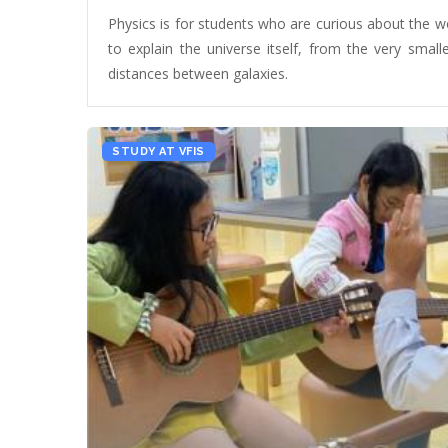
Physics is for students who are curious about the w
to explain the universe itself, from the very smal
distances between galaxies.
STUDY AT VFIS