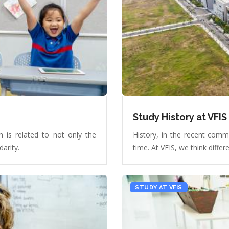
Study History at VFIS
 is related to not only the
History, in the recent comm
darity.
time. At VFIS, we think differe
STUDY AT VFIS