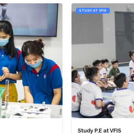
STUDY AT VFIS
Study P.E at VFIS