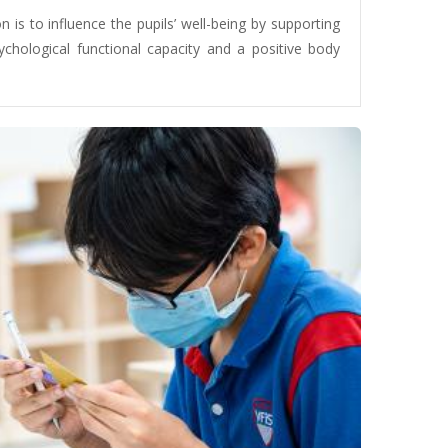
 is to influence the pupils’ well-being by supporting
sychological functional capacity and a positive body