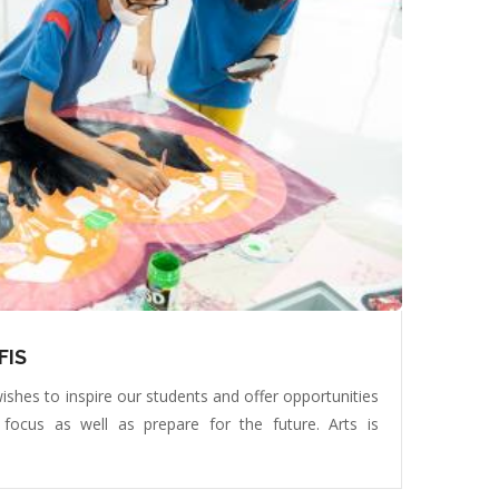
FIS
ishes to inspire our students and offer opportunities
 focus as well as prepare for the future. Arts is