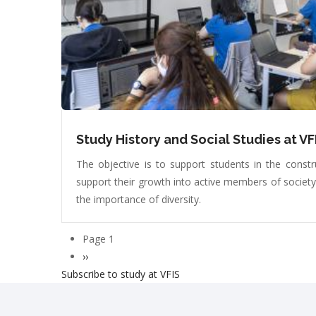
Study History and Social Studies at VF
The objective is to support students in the constru
support their growth into active members of societ
the importance of diversity.
Page 1
Pagination
Next
››
Subscribe to study at VFIS
page