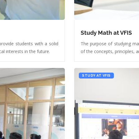
Study Math at VFIS
provide students with a solid
The purpose of studying mat
l interests in the future.
of the concepts, principles,
STUDY AT VFIS