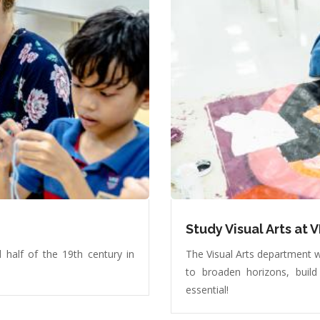
Study Visual Arts at V
 half of the 19th century in
The Visual Arts department w
to broaden horizons, build
essential!