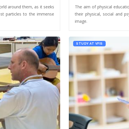
orld around them, as it seeks
The aim of physical education
lest particles to the immense
their physical, social and p
image.
STUDY AT VFIS