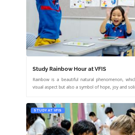
Study Rainbow Hour at VFIS
Rainbow is a beautiful natural phenomenon, which
visual aspect but also a symbol of hope, joy and soli
STUDY AT VFIS