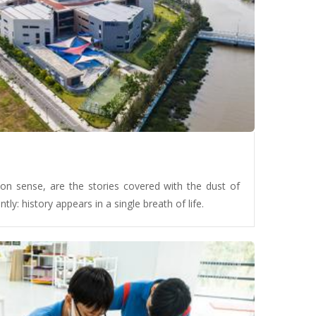
on sense, are the stories covered with the dust of
ntly: history appears in a single breath of life.