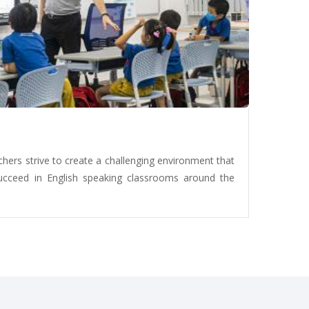
chers strive to create a challenging environment that
ucceed in English speaking classrooms around the