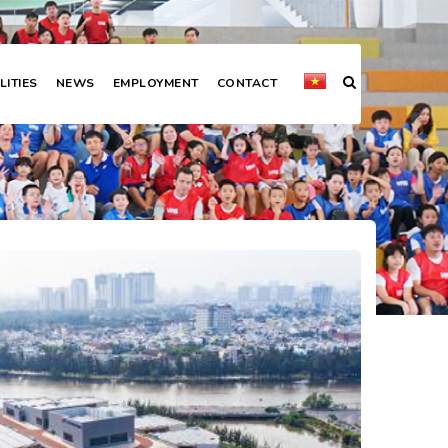
LITIES
NEWS
EMPLOYMENT
CONTACT