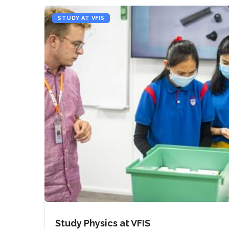
STUDY AT VFIS
Study Physics at VFIS