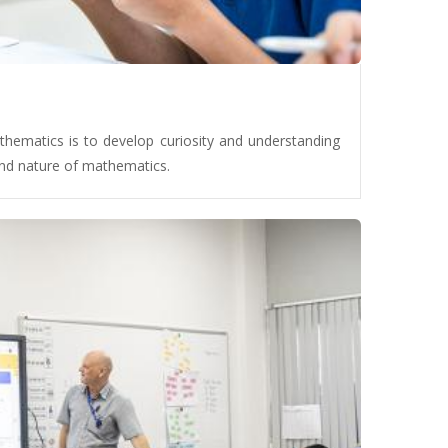
hematics is to develop curiosity and understanding
 and nature of mathematics.