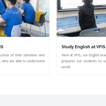
IS
Study English at VFIS
ction of their identities and
Here at VFIS, our English tea
y, who are able to understand
prepares our students to s
world.