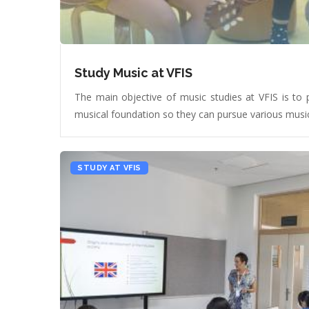
Study Music at VFIS
The main objective of music studies at VFIS is to 
musical foundation so they can pursue various musica
STUDY AT VFIS