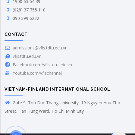
1900 63 64 39
(028) 37 755 110
090 399 6232
CONTACT
admissions@vfis.tdtu.edu.vn
vfis.tdtu.edu.vn
Facebook.com/vfis.tdtu.edu.vn
Youtube.com/vfischannel
VIETNAM-FINLAND INTERNATIONAL SCHOOL
Gate 9, Ton Duc Thang University, 19 Nguyen Huu Tho
Street, Tan Hung Ward, Ho Chi Minh City