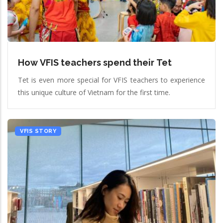
How VFIS teachers spend their Tet
Tet is even more special for VFIS teachers to experience
this unique culture of Vietnam for the first time.
VFIS STORY