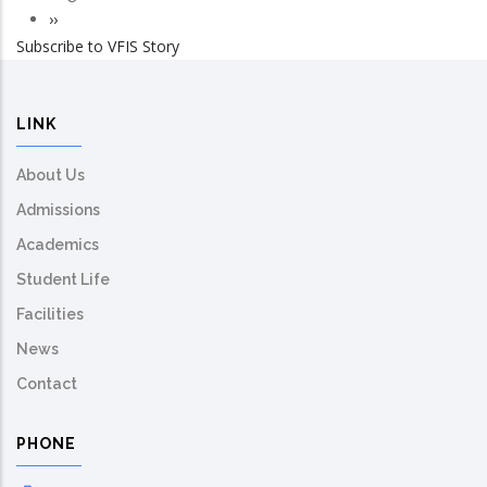
Pagination
Next
››
Subscribe to VFIS Story
page
LINK
About Us
Admissions
Academics
Student Life
Facilities
News
Contact
PHONE