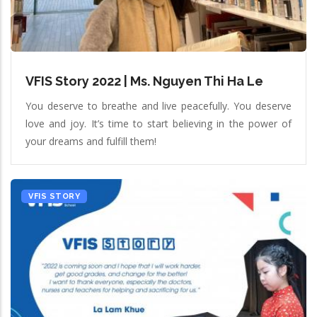
VFIS Story 2022 | Ms. Nguyen Thi Ha Le
You deserve to breathe and live peacefully. You deserve
love and joy. It’s time to start believing in the power of
your dreams and fulfill them!
VFIS STORY