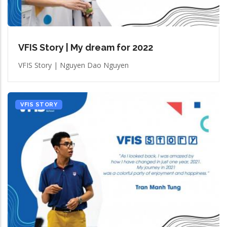
VFIS Story | My dream for 2022
VFIS Story | Nguyen Dao Nguyen
VFIS STORY