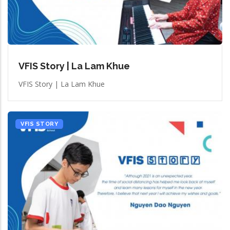
VFIS Story | La Lam Khue
VFIS Story | La Lam Khue
VFIS STORY