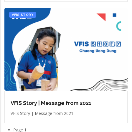
VFIS STORY
VFIS Story | Message from 2021
VFIS Story | Message from 2021
Page 1