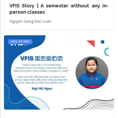
VFIS Story | A semester without any in-
person classes
Nguyen Giang Bao Luan
VFIS STORY