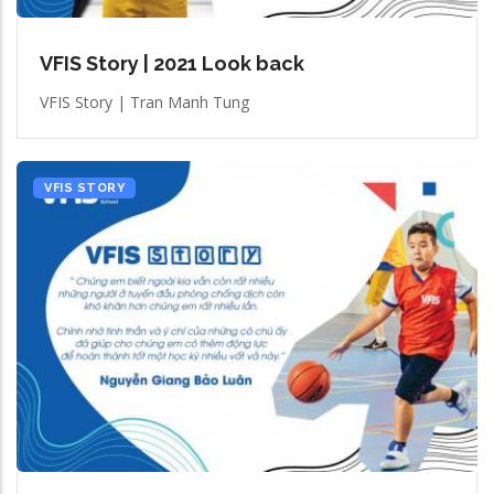
VFIS Story | 2021 Look back
VFIS Story | Tran Manh Tung
VFIS STORY