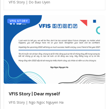
VFIS Story | Do Bao Uyen
VFIS STORY
VFIS Story | Dear myself
VFIS Story | Ngo Ngoc Nguyen Ha