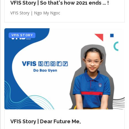
VFIS Story | So that's how 2021 ends ... !
VFIS Story | Ngo My Ngoc
VFIS STORY
VFIS Story | Dear Future Me,