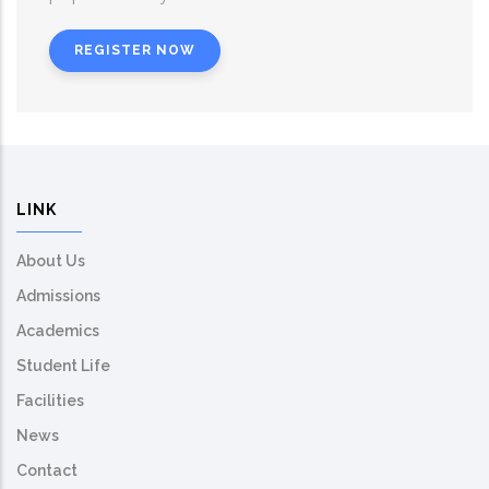
REGISTER NOW
LINK
About Us
Admissions
Academics
Student Life
Facilities
News
Contact