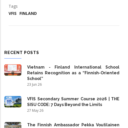
Tags
VFIS
FINLAND
RECENT POSTS
Vietnam - Finland International School
Retains Recognition as a “Finnish-Oriented
School”
23 Jun 26
VFIS Secondary Summer Course 2026 | THE
SISU CODE: 7 Days Beyond the Limits
27 May 26
The Finnish Ambassador Pekka Voutilainen