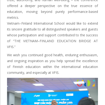
offered a deeper perspective on the true essence of
education, moving beyond purely performance-based
metrics.
Vietnam–Finland International School would like to extend
its sincere gratitude to all distinguished speakers and guests
whose participation and support contributed to the success
of “THE VIETNAM–FINLAND EDUCATION BRIDGE AT
VFIS.”
We wish you continued good health, enduring enthusiasm,
and ongoing inspiration as you help spread the excellence
of Finnish education within the international education
community, and especially at VFIS.