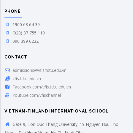
PHONE
1900 63 64 39
(028) 37 755 110
090 399 6232
CONTACT
admissions@vfis.tdtu.edu.vn
vfis.tdtu.edu.vn
Facebook.com/vfis.tdtu.edu.vn
Youtube.com/vfischannel
VIETNAM-FINLAND INTERNATIONAL SCHOOL
Gate 9, Ton Duc Thang University, 19 Nguyen Huu Tho
Street, Tan Hung Ward, Ho Chi Minh City