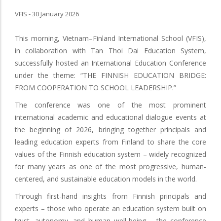
VFIS - 30 January 2026
This morning, Vietnam–Finland International School (VFIS),
in collaboration with Tan Thoi Dai Education System,
successfully hosted an International Education Conference
under the theme: “THE FINNISH EDUCATION BRIDGE:
FROM COOPERATION TO SCHOOL LEADERSHIP.”
The conference was one of the most prominent
international academic and educational dialogue events at
the beginning of 2026, bringing together principals and
leading education experts from Finland to share the core
values of the Finnish education system – widely recognized
for many years as one of the most progressive, human-
centered, and sustainable education models in the world.
Through first-hand insights from Finnish principals and
experts – those who operate an education system built on
trust, autonomy, and human well-being – the conference