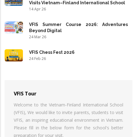
Visits Vietnam–Finland International School
14 Apr 26
VFIS Summer Course 2026: Adventures
Beyond Digital
24 Mar 26
VFIS Chess Fest 2026
24 Feb 26
VFIS Tour
Welcome to the Vietnam-Finland International School
(VFIS), We would like to invite parents, students to visit
VFIS, an inspiring educational environment in Vietnam.
Please fill in the below form for the school's better
preparation for your visit.