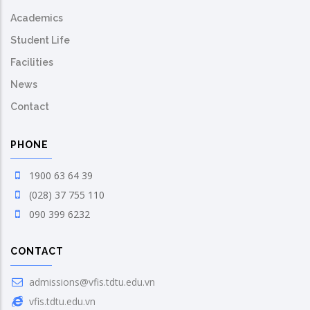
Academics
Student Life
Facilities
News
Contact
PHONE
1900 63 64 39
(028) 37 755 110
090 399 6232
CONTACT
admissions@vfis.tdtu.edu.vn
vfis.tdtu.edu.vn