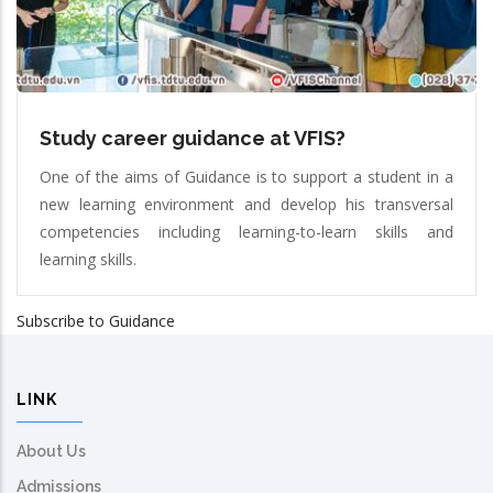
Study career guidance at VFIS?
One of the aims of Guidance is to support a student in a
new learning environment and develop his transversal
competencies including learning-to-learn skills and
learning skills.
Subscribe to Guidance
LINK
About Us
Admissions