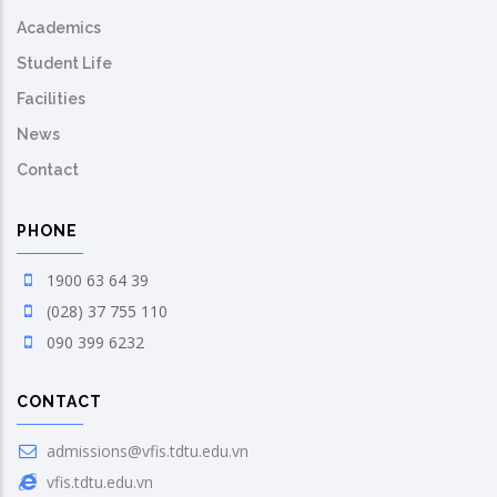
Academics
Student Life
Facilities
News
Contact
PHONE
1900 63 64 39
(028) 37 755 110
090 399 6232
CONTACT
admissions@vfis.tdtu.edu.vn
vfis.tdtu.edu.vn