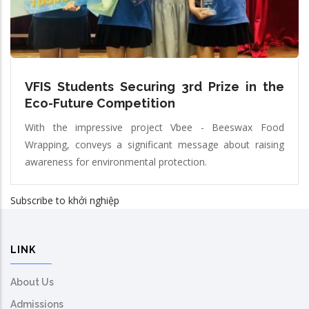
VFIS Students Securing 3rd Prize in the
Eco-Future Competition
With the impressive project Vbee - Beeswax Food
Wrapping, conveys a significant message about raising
awareness for environmental protection.
Subscribe to khởi nghiệp
LINK
About Us
Admissions