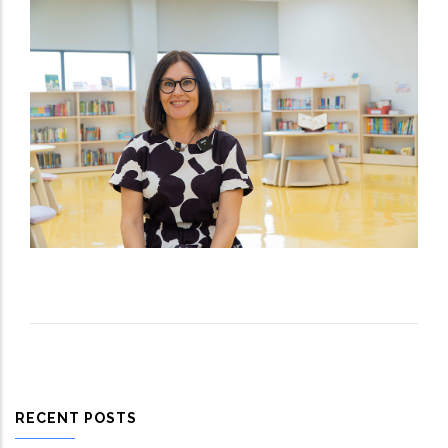
RECENT POSTS