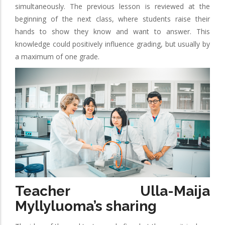
simultaneously. The previous lesson is reviewed at the
beginning of the next class, where students raise their
hands to show they know and want to answer. This
knowledge could positively influence grading, but usually by
a maximum of one grade.
Teacher Ulla-Maija
Myllyluoma’s sharing