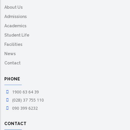
About Us
Admissions
Academics
Student Life
Facilities
News
Contact
PHONE
1900 63 64 39
(028) 37 755 110
090 399 6232
CONTACT