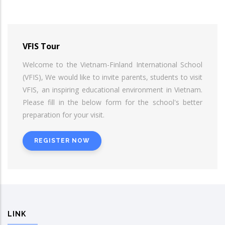
VFIS Tour
Welcome to the Vietnam-Finland International School
(VFIS), We would like to invite parents, students to visit
VFIS, an inspiring educational environment in Vietnam.
Please fill in the below form for the school's better
preparation for your visit.
REGISTER NOW
LINK