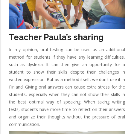
Teacher Paula’s sharing
In my opinion, oral testing can be used as an additional
method for students if they have any learning difficulties,
such as dyslexia. It can then give an opportunity for a
student to show their skills despite their challenges in
written expression. But as a method itself, we don't use it in
Finland. Giving oral answers can cause extra stress for the
students, especially when they can not show their skills in
the best optimal way of speaking. When taking writing
tests, students have more time to reflect on their answers
and organize their thoughts without the pressure of oral
communication.