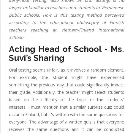
Early-hour testing, also known as oral testing, is no
longer unfamiliar to teachers and students in Vietnamese
public schools. How is this testing method perceived
according to the educational philosophy of Finnish
teachers teaching at Vietnam-Finland International
School?
Acting Head of School - Ms.
Suvi’s Sharing
Oral testing seems unfair, as it involves a random element.
For example, the student might have experienced
something the previous day that could significantly impact
their grade. Additionally, the teacher might select students
based on the difficulty of the topic or the students'
interests. I must mention that a similar surprise quiz could
occur in Finland, but it's written with the same questions for
everyone. The advantage of a written quiz is that everyone
receives the same questions and it can be conducted