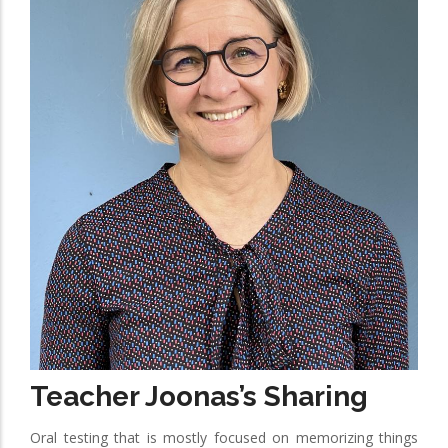
Teacher Joonas’s Sharing
Oral testing that is mostly focused on memorizing things