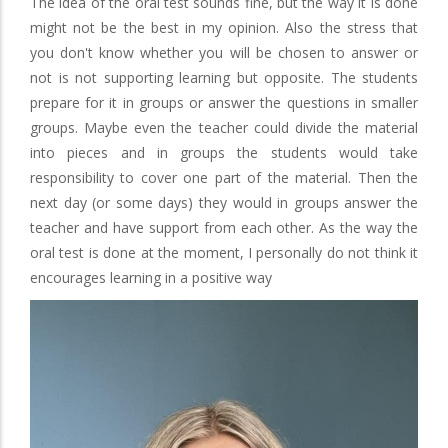
The idea of the oral test sounds fine, but the way it is done
might not be the best in my opinion. Also the stress that
you don't know whether you will be chosen to answer or
not is not supporting learning but opposite. The students
prepare for it in groups or answer the questions in smaller
groups. Maybe even the teacher could divide the material
into pieces and in groups the students would take
responsibility to cover one part of the material. Then the
next day (or some days) they would in groups answer the
teacher and have support from each other. As the way the
oral test is done at the moment, I personally do not think it
encourages learning in a positive way