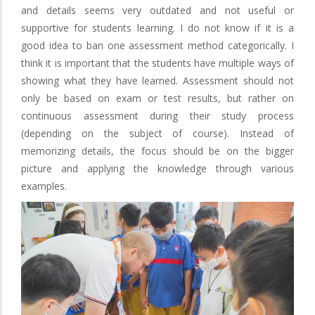
and details seems very outdated and not useful or
supportive for students learning. I do not know if it is a
good idea to ban one assessment method categorically. I
think it is important that the students have multiple ways of
showing what they have learned. Assessment should not
only be based on exam or test results, but rather on
continuous assessment during their study process
(depending on the subject of course). Instead of
memorizing details, the focus should be on the bigger
picture and applying the knowledge through various
examples.