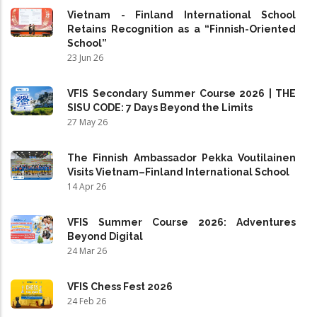
Vietnam - Finland International School
Retains Recognition as a “Finnish-Oriented
School”
23 Jun 26
VFIS Secondary Summer Course 2026 | THE
SISU CODE: 7 Days Beyond the Limits
27 May 26
The Finnish Ambassador Pekka Voutilainen
Visits Vietnam–Finland International School
14 Apr 26
VFIS Summer Course 2026: Adventures
Beyond Digital
24 Mar 26
VFIS Chess Fest 2026
24 Feb 26