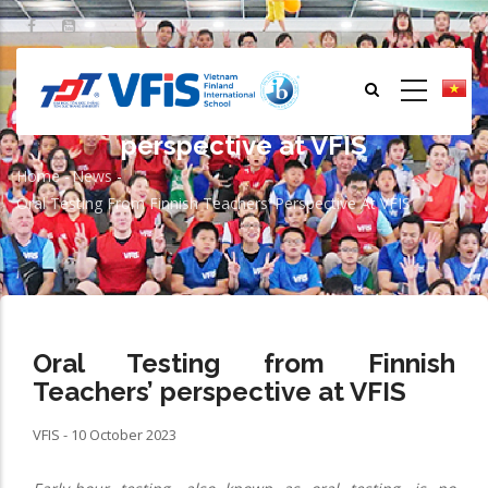
Skip
to
main
content
Oral Testing from Finnish Teachers’
perspective at VFIS
Home
-
News
-
Breadcrumb
Oral Testing From Finnish Teachers’ Perspective At VFIS
Oral Testing from Finnish
Teachers’ perspective at VFIS
VFIS - 10 October 2023