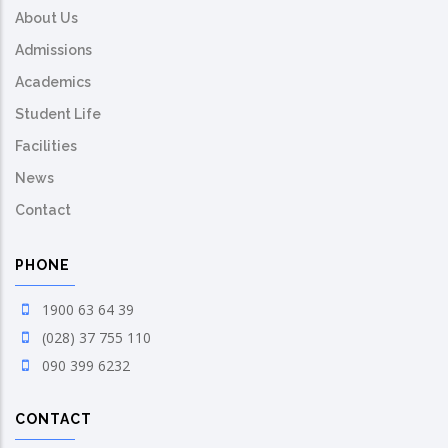
About Us
Admissions
Academics
Student Life
Facilities
News
Contact
PHONE
1900 63 64 39
(028) 37 755 110
090 399 6232
CONTACT