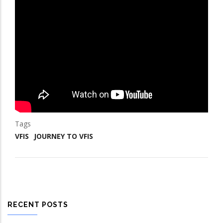
Tags
VFIS
JOURNEY TO VFIS
RECENT POSTS