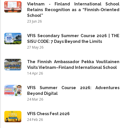
Vietnam - Finland International School
Retains Recognition as a “Finnish-Oriented
School”
23 Jun 26
VFIS Secondary Summer Course 2026 | THE
SISU CODE: 7 Days Beyond the Limits
27 May 26
The Finnish Ambassador Pekka Voutilainen
Visits Vietnam–Finland International School
14 Apr 26
VFIS Summer Course 2026: Adventures
Beyond Digital
24 Mar 26
VFIS Chess Fest 2026
24 Feb 26