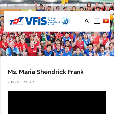
Skip
to
main
content
Ms. Maria Shendrick Frank
Home
-
News
-
Ms. Maria Shendrick Frank
Breadcrumb
Ms. Maria Shendrick Frank
VFIS - 19 June 2025