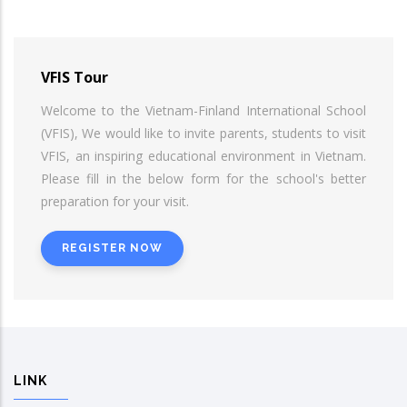
VFIS Tour
Welcome to the Vietnam-Finland International School
(VFIS), We would like to invite parents, students to visit
VFIS, an inspiring educational environment in Vietnam.
Please fill in the below form for the school's better
preparation for your visit.
REGISTER NOW
LINK