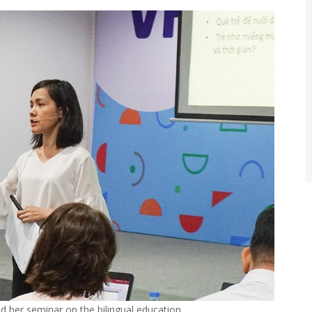
 her seminar on the bilingual education…