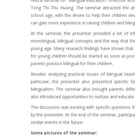
held a seminar on "Bilingual education - effective act
Tong Thi Thu Huong. The seminar attracted the att
school age, with the desire to help their children d
can gain more experience in raising children and biling
At the seminar, the presenter provided a lot of in
monolingual, bilingual concepts and the way that the
young age. Many research findings have shown that a
for young children should be started as soon as pos
parents practice bilingual for their children.
Besides analyzing practical issues of bilingual tea
particular, the presenter also presented specific 
bilingualism. The seminar also brought parents diffe
also introduced opportunities to nurture and educate 
The discussion was exciting with specific questions 
by the presenter. At the end of the seminar, partici
similar events in the future.
Some pictures of the seminar: