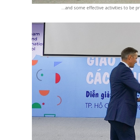
…and some effective activities to be pr