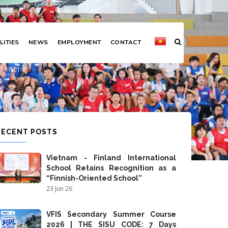
LITIES
NEWS
EMPLOYMENT
CONTACT
practice at home"
 At Home"
RECENT POSTS
Vietnam - Finland International
School Retains Recognition as a
“Finnish-Oriented School”
23 Jun 26
VFIS Secondary Summer Course
2026 | THE SISU CODE: 7 Days