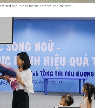
actised and joined by the parents and children.