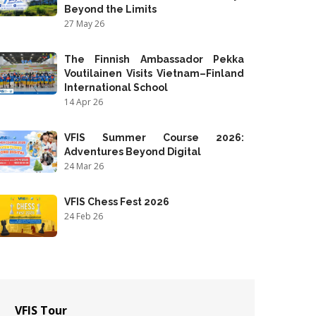
Beyond the Limits
27 May 26
The Finnish Ambassador Pekka
Voutilainen Visits Vietnam–Finland
International School
14 Apr 26
VFIS Summer Course 2026:
Adventures Beyond Digital
24 Mar 26
VFIS Chess Fest 2026
24 Feb 26
VFIS Tour