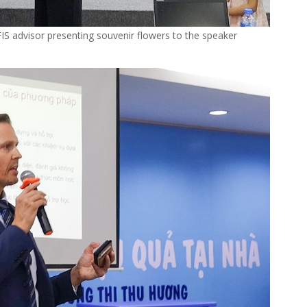
FIS advisor presenting souvenir flowers to the speaker