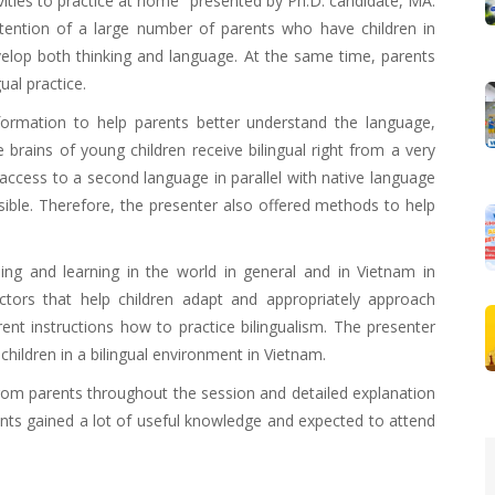
ivities to practice at home" presented by Ph.D. candidate, MA.
ention of a large number of parents who have children in
evelop both thinking and language. At the same time, parents
ual practice.
formation to help parents better understand the language,
 brains of young children receive bilingual right from a very
ccess to a second language in parallel with native language
sible. Therefore, the presenter also offered methods to help
ching and learning in the world in general and in Vietnam in
factors that help children adapt and appropriately approach
rent instructions how to practice bilingualism. The presenter
children in a bilingual environment in Vietnam.
from parents throughout the session and detailed explanation
pants gained a lot of useful knowledge and expected to attend