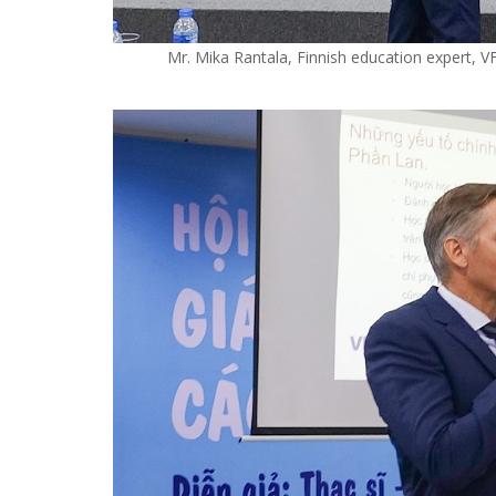
Mr. Mika Rantala, Finnish education expert, V