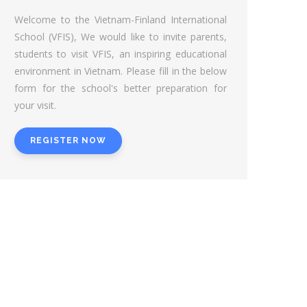
Welcome to the Vietnam-Finland International
School (VFIS), We would like to invite parents,
students to visit VFIS, an inspiring educational
environment in Vietnam. Please fill in the below
form for the school's better preparation for
your visit.
REGISTER NOW