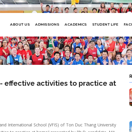
ABOUT US
ADMISSIONS
ACADEMICS
STUDENT LIFE
FACI
ual education - effective activities to 
News
-
Seminar: "Bilingual Education - Effective Activities To Practice
adcrumb
 effective activities to practice at
and International School (VFIS) of Ton Duc Thang University