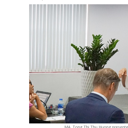
MA. Tong Thi Thu Huong presented