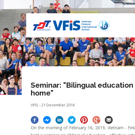
Skip
to
main
content
Seminar: "Biling
Home
-
Bre
Seminar: "Bilingual education -
home"
VFIS - 21 December 2016
On the morning of February 16, 2019, Vietnam - Finl