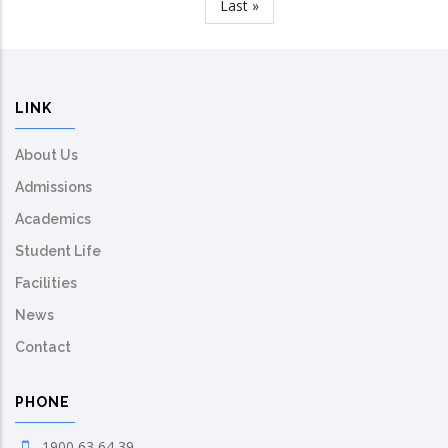
Last
Last »
page
LINK
About Us
Admissions
Academics
Student Life
Facilities
News
Contact
PHONE
1900 63 64 39