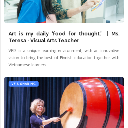
Art is my daily ‘food for thought.’ | Ms.
Teresa - Visual Arts Teacher
VFIS is a unique learning environment, with an innovative
vision to bring the best of Finnish education together with
Vietnamese learners.
VFIS SHARING