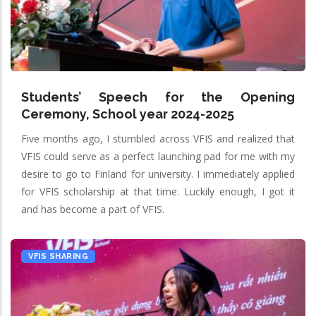
Students’ Speech for the Opening
Ceremony, School year 2024-2025
Five months ago, I stumbled across VFIS and realized that
VFIS could serve as a perfect launching pad for me with my
desire to go to Finland for university. I immediately applied
for VFIS scholarship at that time. Luckily enough, I got it
and has become a part of VFIS.
VFIS SHARING