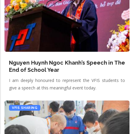
Nguyen Huynh Ngoc Khanh’s Speech in The
End of School Year
I am deeply honoured to represent the VFIS students to
give a speech at this meaningful event today.
VFIS SHARING