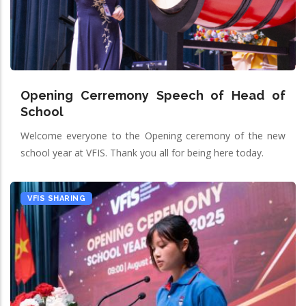
Opening Cerremony Speech of Head of
School
Welcome everyone to the Opening ceremony of the new
school year at VFIS. Thank you all for being here today.
VFIS SHARING