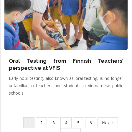
Oral Testing from Finnish Teachers’
perspective at VFIS
Early-hour testing, also known as oral testing, is no longer
unfamiliar to teachers and students in Vietnamese public
schools.
Current
1
Page
2
Page
3
Page
4
Page
5
Page
6
Next
Next ›
Pagination
page
page