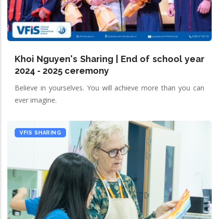
Khoi Nguyen's Sharing | End of school year
2024 - 2025 ceremony
Believe in yourselves. You will achieve more than you can
ever imagine.
VFIS SHARING