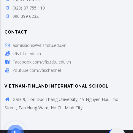
(028) 37 755 110
090 399 6232
CONTACT
admissions@vfis.tdtu.edu.vn
vfis.tdtu.edu.vn
Facebook.com/vfis.tdtu.edu.vn
Youtube.com/vfischannel
VIETNAM-FINLAND INTERNATIONAL SCHOOL
Gate 9, Ton Duc Thang University, 19 Nguyen Huu Tho
Street, Tan Hung Ward, Ho Chi Minh City