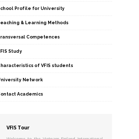
chool Profile for University
eaching & Learning Methods
ransversal Competences
FIS Study
haracteristics of VFIS students
niversity Network
ontact Academics
VFIS Tour
Welcome to the Vietnam-Finland International