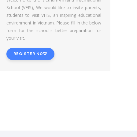
School (VFIS), We would like to invite parents,
students to visit VFIS, an inspiring educational
environment in Vietnam. Please fill in the below
form for the school's better preparation for
your visit.
REGISTER NOW