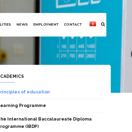
LITIES
NEWS
EMPLOYMENT
CONTACT
ACADEMICS
rinciples of education
Learning Programme
he International Baccalaureate Diploma
rogramme (IBDP)