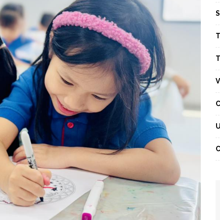
S
T
T
V
C
U
C