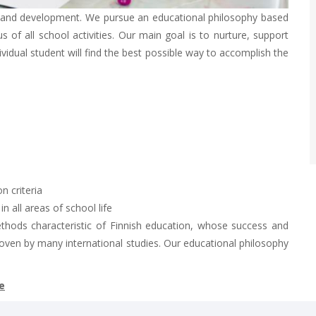
g and development. We pursue an educational philosophy based
 of all school activities. Our main goal is to nurture, support
dividual student will find the best possible way to accomplish the
n criteria
 all areas of school life
ethods characteristic of Finnish education, whose success and
oven by many international studies. Our educational philosophy
e