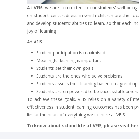
At VFIS
, we are committed to our students’ well-bein
on student-centeredness in which children are the focus
and develop students’ abilities to learn, so that each in
joy of learning.
At VFIS:
Student participation is maximised
Meaningful learning is important
Students set their own goals
Students are the ones who solve problems
Students assess their learning based on agreed upo
Students are empowered to be successful learners in
To achieve these goals, VFIS relies on a variety of m
effectiveness in student learning outcomes has been pr
lies at the heart of everything we do here at VFIS.
To know about school life at VFIS, please visit her