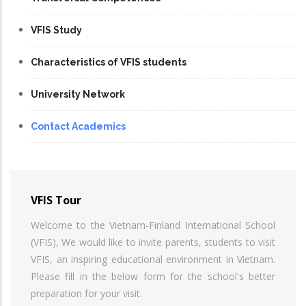
VFIS Study
Characteristics of VFIS students
University Network
Contact Academics
VFIS Tour
Welcome to the Vietnam-Finland International School
(VFIS), We would like to invite parents, students to visit
VFIS, an inspiring educational environment in Vietnam.
Please fill in the below form for the school's better
preparation for your visit.