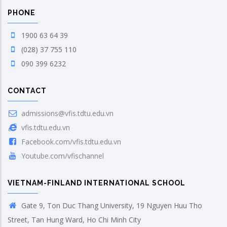
PHONE
1900 63 64 39
(028) 37 755 110
090 399 6232
CONTACT
admissions@vfis.tdtu.edu.vn
vfis.tdtu.edu.vn
Facebook.com/vfis.tdtu.edu.vn
Youtube.com/vfischannel
VIETNAM-FINLAND INTERNATIONAL SCHOOL
Gate 9, Ton Duc Thang University, 19 Nguyen Huu Tho
Street, Tan Hung Ward, Ho Chi Minh City