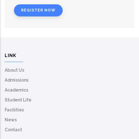
REGISTER NOW
LINK
About Us
Admissions
Academics
Student Life
Facilities
News
Contact