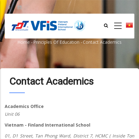
Skip
to
main
content
Contact Academics
Home
-
Principles Of Education
-
Contact Academics
Breadcrumb
Contact Academics
Academics Office
Unit 06
Vietnam - Finland International School
01, D1 Street, Tan Phong Ward, District 7, HCMC ( Inside Ton