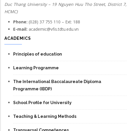
Duc Thang University – 19 Nguyen Huu Tho Street, District 7,
HCMC)
Phone:
(028) 37 755 110 – Ext: 188
E-mail:
academic@vfis.tdtu.edu.vn
ACADEMICS
Principles of education
Learning Programme
The International Baccalaureate Diploma
Programme (IBDP)
School Profile for University
Teaching & Learning Methods
Transversal Competences