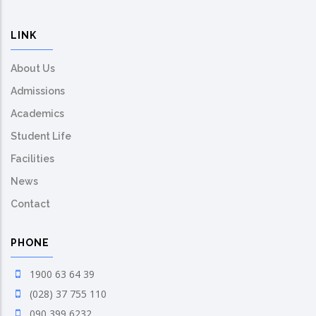
LINK
About Us
Admissions
Academics
Student Life
Facilities
News
Contact
PHONE
1900 63 64 39
(028) 37 755 110
090 399 6232