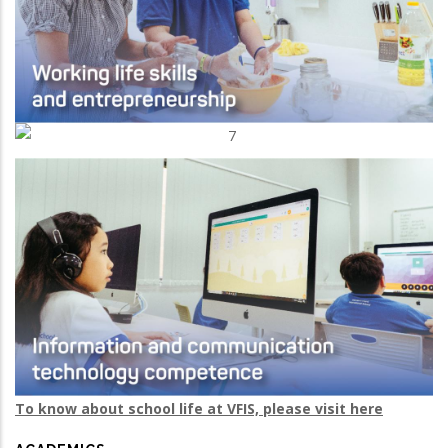
To know about school life at VFIS, please visit here