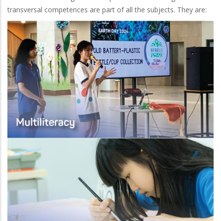
transversal competences are part of all the subjects. They are: