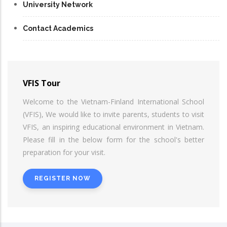
University Network
Contact Academics
VFIS Tour
Welcome to the Vietnam-Finland International School
(VFIS), We would like to invite parents, students to visit
VFIS, an inspiring educational environment in Vietnam.
Please fill in the below form for the school's better
preparation for your visit.
REGISTER NOW