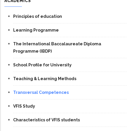
ACADEMICS
Principles of education
Learning Programme
The International Baccalaureate Diploma
Programme (IBDP)
School Profile for University
Teaching & Learning Methods
Transversal Competences
VFIS Study
Characteristics of VFIS students