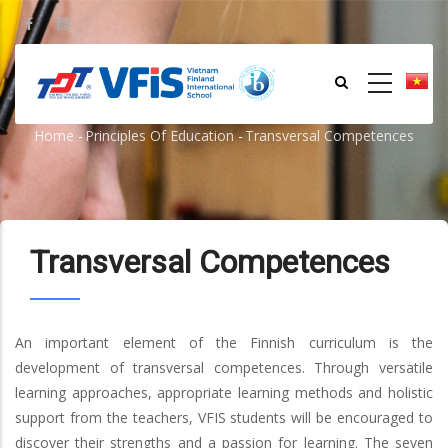
Skip
to
main
content
Transversal Competences
Home
-
Principles Of Education
-
Transversal Competences
Breadcrumb
Transversal Competences
An important element of the Finnish curriculum is the
development of transversal competences. Through versatile
learning approaches, appropriate learning methods and holistic
support from the teachers, VFIS students will be encouraged to
discover their strengths and a passion for learning. The seven