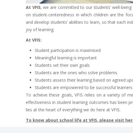
At VFIS
, we are committed to our students’ well-bein
on student-centeredness in which children are the focus
and develop students’ abilities to learn, so that each in
joy of learning.
At VFIS:
Student participation is maximised
Meaningful learning is important
Students set their own goals
Students are the ones who solve problems
Students assess their learning based on agreed upo
Students are empowered to be successful learners in
To achieve these goals, VFIS relies on a variety of m
effectiveness in student learning outcomes has been pr
lies at the heart of everything we do here at VFIS.
To know about school life at VFIS, please visit her