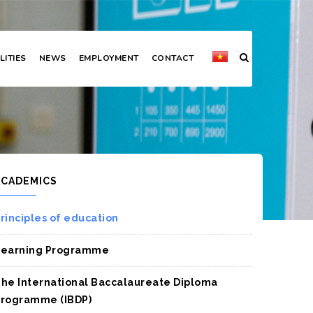
LITIES
NEWS
EMPLOYMENT
CONTACT
ACADEMICS
rinciples of education
Learning Programme
he International Baccalaureate Diploma
rogramme (IBDP)