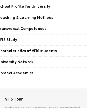
chool Profile for University
eaching & Learning Methods
ransversal Competences
FIS Study
haracteristics of VFIS students
niversity Network
ontact Academics
VFIS Tour
Welcome to the Vietnam-Finland International