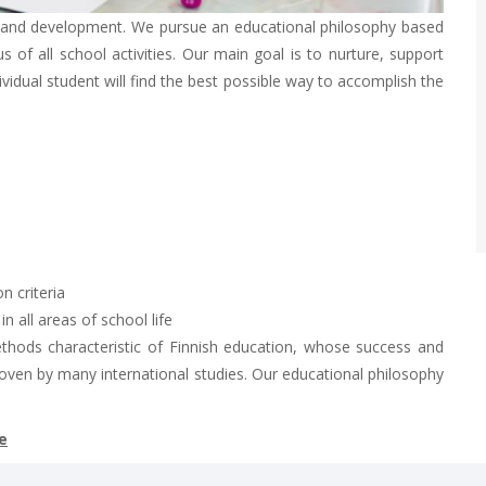
g and development. We pursue an educational philosophy based
 of all school activities. Our main goal is to nurture, support
dividual student will find the best possible way to accomplish the
n criteria
 all areas of school life
ethods characteristic of Finnish education, whose success and
oven by many international studies. Our educational philosophy
e