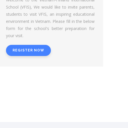
School (VFIS), We would like to invite parents,
students to visit VFIS, an inspiring educational
environment in Vietnam. Please fill in the below
form for the school's better preparation for
your visit.
REGISTER NOW