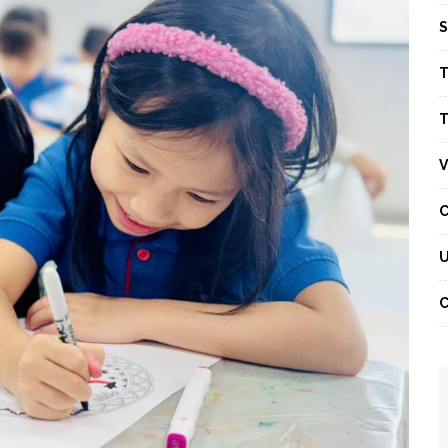
S
T
T
V
C
U
C