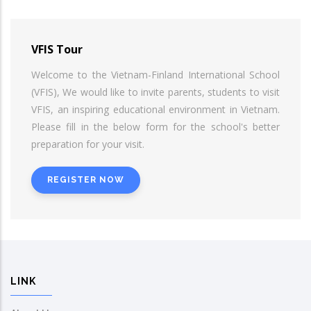
VFIS Tour
Welcome to the Vietnam-Finland International School
(VFIS), We would like to invite parents, students to visit
VFIS, an inspiring educational environment in Vietnam.
Please fill in the below form for the school's better
preparation for your visit.
REGISTER NOW
LINK