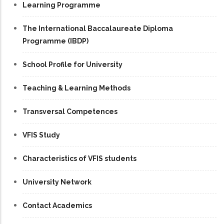
Learning Programme
The International Baccalaureate Diploma
Programme (IBDP)
School Profile for University
Teaching & Learning Methods
Transversal Competences
VFIS Study
Characteristics of VFIS students
University Network
Contact Academics