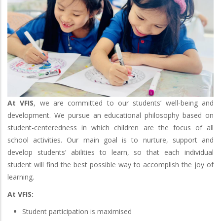
At VFIS
, we are committed to our students’ well-being and
development. We pursue an educational philosophy based on
student-centeredness in which children are the focus of all
school activities. Our main goal is to nurture, support and
develop students’ abilities to learn, so that each individual
student will find the best possible way to accomplish the joy of
learning.
At VFIS:
Student participation is maximised