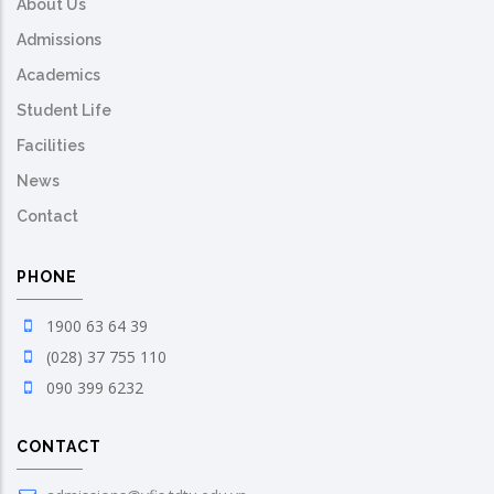
About Us
Admissions
Academics
Student Life
Facilities
News
Contact
PHONE
1900 63 64 39
(028) 37 755 110
090 399 6232
CONTACT