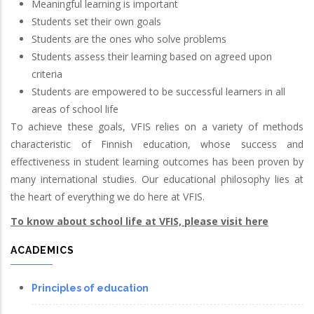
Meaningful learning is important
Students set their own goals
Students are the ones who solve problems
Students assess their learning based on agreed upon
criteria
Students are empowered to be successful learners in all
areas of school life
To achieve these goals, VFIS relies on a variety of methods
characteristic of Finnish education, whose success and
effectiveness in student learning outcomes has been proven by
many international studies. Our educational philosophy lies at
the heart of everything we do here at VFIS.
To know about school life at VFIS, please visit here
ACADEMICS
Principles of education